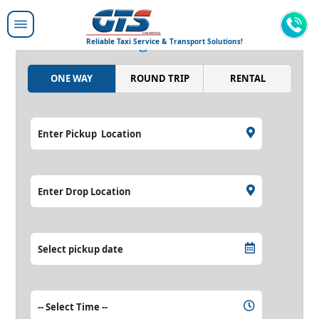
Moving people around,
moving the world.
Reliable Taxi Service & Transport Solutions!
ONE WAY
ROUND TRIP
RENTAL