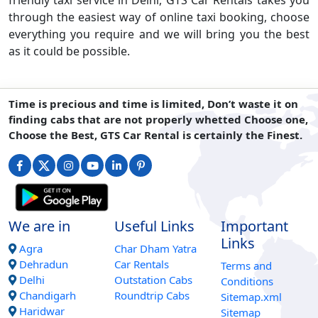
friendly taxi service in Delhi, GTS Car Rentals takes you
through the easiest way of online taxi booking, choose
everything you require and we will bring you the best
as it could be possible.
Time is precious and time is limited, Don’t waste it on
finding cabs that are not properly whetted Choose one,
Choose the Best, GTS Car Rental is certainly the Finest.
We are in
Useful Links
Important
Links
Agra
Char Dham Yatra
Dehradun
Car Rentals
Terms and
Delhi
Outstation Cabs
Conditions
Chandigarh
Roundtrip Cabs
Sitemap.xml
Haridwar
Sitemap