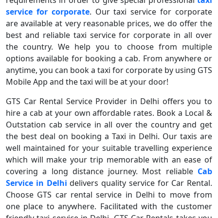
requirements in order to give special professional
taxi
service for corporate
. Our taxi service for corporate
are available at very reasonable prices, we do offer the
best and reliable taxi service for corporate in all over
the country. We help you to choose from multiple
options available for booking a cab. From anywhere or
anytime, you can book a taxi for corporate by using GTS
Mobile App and the taxi will be at your door!
GTS Car Rental Service Provider in Delhi offers you to
hire a cab at your own affordable rates. Book a Local &
Outstation cab service in all over the country and get
the best deal on booking a Taxi in Delhi. Our taxis are
well maintained for your suitable travelling experience
which will make your trip memorable with an ease of
covering a long distance journey. Most reliable
Cab
Service in Delhi
delivers quality service for Car Rental.
Choose GTS car rental service in Delhi to move from
one place to anywhere. Facilitated with the customer