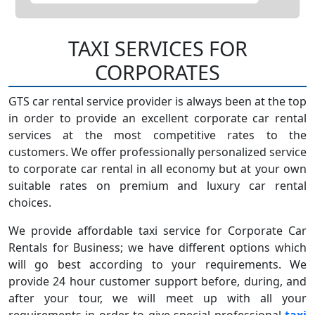
TAXI SERVICES FOR
CORPORATES
GTS car rental service provider is always been at the top
in order to provide an excellent corporate car rental
services at the most competitive rates to the
customers. We offer professionally personalized service
to corporate car rental in all economy but at your own
suitable rates on premium and luxury car rental
choices.
We provide affordable taxi service for Corporate Car
Rentals for Business; we have different options which
will go best according to your requirements. We
provide 24 hour customer support before, during, and
after your tour, we will meet up with all your