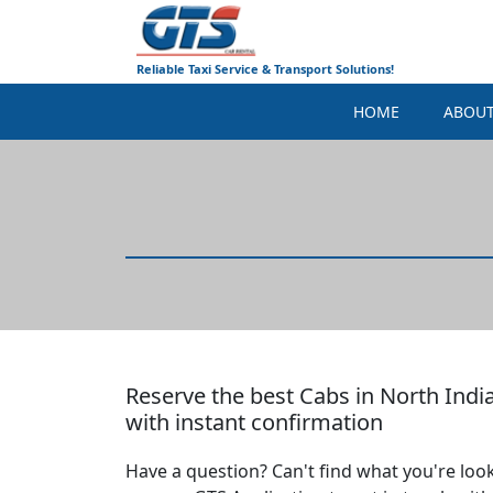
Reliable Taxi Service & Transport Solutions!
HOME
ABOU
Reserve the best Cabs in North India
with instant confirmation
Have a question? Can't find what you're look