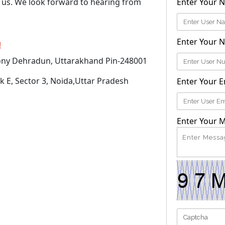
h us. We look forward to hearing from
Enter Your 
Enter Your 
!
ony Dehradun, Uttarakhand Pin-248001
k E, Sector 3, Noida,Uttar Pradesh
Enter Your E
Enter Your 