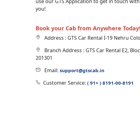
use our GTS Application to get in touch wit
you!
Book your Cab from Anywhere Today
Address : GTS Car Rental I-19 Nehru Col
Branch Address : GTS Car Rental E2, Bloc
201301
Email:
support@gtscab.in
Customer Service:
( 91+ ) 8191-00-8191