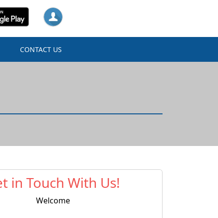
N
CONTACT US
t in Touch With Us!
Welcome