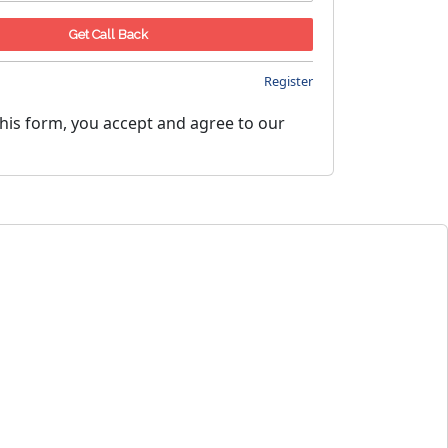
Register
his form, you accept and agree to our