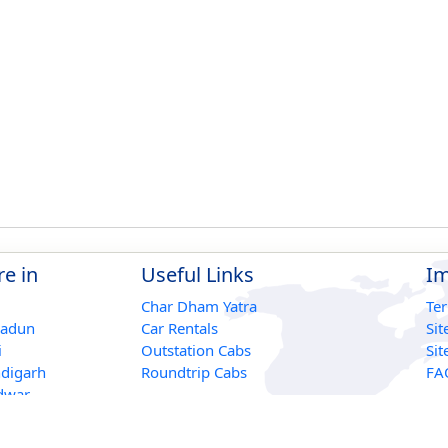
e in
Useful Links
Im
Char Dham Yatra
Te
radun
Car Rentals
Si
i
Outstation Cabs
Si
digarh
Roundtrip Cabs
FA
dwar
r
ikesh