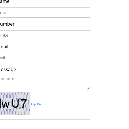
Name
Number
mail
Message
refresh