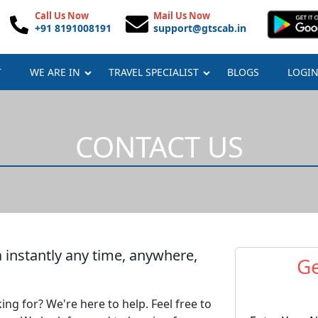
Call Us Now
Mail Us Now
+91 8191008191
support@gtscab.in
T
WE ARE IN
TRAVEL SPECIALIST
BLOGS
LOGI
CONTACT US
 instantly any time, anywhere,
Ge
ing for? We're here to help. Feel free to