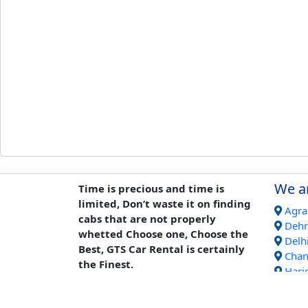
We ar
Time is precious and time is
limited, Don’t waste it on finding
Agra
cabs that are not properly
Deh
whetted Choose one, Choose the
Delh
Best, GTS Car Rental is certainly
Chan
the Finest.
Hari
Jaipu
Rish