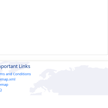
portant Links
rms and Conditions
temap.xml
temap
Q