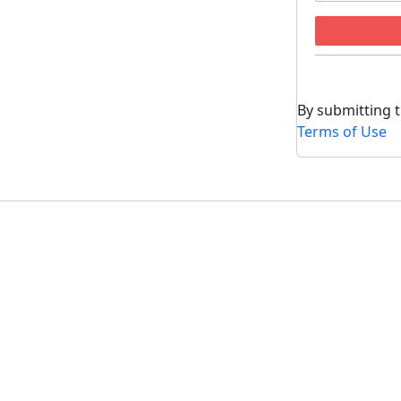
By submitting t
Terms of Use