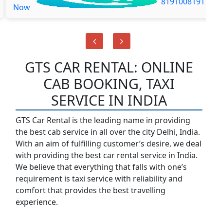
8191008191
Now
GTS CAR RENTAL: ONLINE
CAB BOOKING, TAXI
SERVICE IN INDIA
GTS Car Rental is the leading name in providing
the best cab service in all over the city Delhi, India.
With an aim of fulfilling customer’s desire, we deal
with providing the best car rental service in India.
We believe that everything that falls with one’s
requirement is taxi service with reliability and
comfort that provides the best travelling
experience.