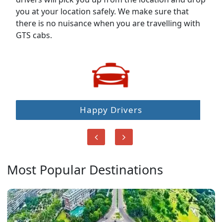
you at your location safely. We make sure that
there is no nuisance when you are travelling with
GTS cabs.
Happy Drivers
Most Popular Destinations