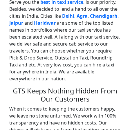
Serve you the
best in taxi service
, is our priority.
Besides, we decided to lend a hand to all over the
cities in India. Cities like
Delhi
,
Agra
,
Chandigarh
,
Jaipur
and
Haridwar
are some of the top listed
names in portfolios where our taxi service has
been escalated well. All along with our taxi service,
we deliver safe and secure cab service to our
travelers. You can choose whether you require
Pick & Drop Service, Outstation Taxi, Roundtrip
Taxi and etc. At very low cost, you can hire a taxi
for anywhere in India. We are available
everywhere in our nation.
GTS Keeps Nothing Hidden From
Our Customers
When it comes to keeping the customers happy,
we leave no stone unturned. We work with 100%
transparency and have no hidden costs. Our
drivers will pick you up from the location and drop