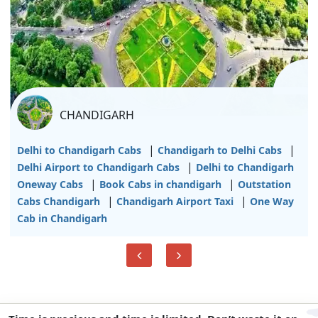
CHANDIGARH
|
|
Delhi to Chandigarh Cabs
Chandigarh to Delhi Cabs
|
Delhi Airport to Chandigarh Cabs
Delhi to Chandigarh
|
|
Oneway Cabs
Book Cabs in chandigarh
Outstation
|
|
Cabs Chandigarh
Chandigarh Airport Taxi
One Way
Cab in Chandigarh