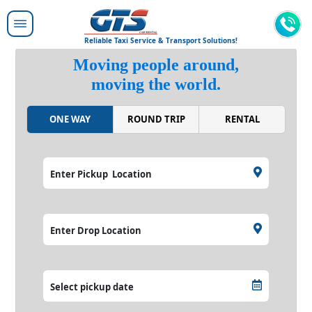
Reliable Taxi Service & Transport Solutions!
Moving people around,
moving the world.
ONE WAY
ROUND TRIP
RENTAL