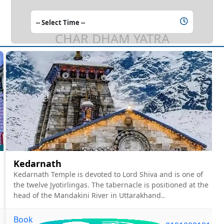
CHAR DHAM YATRA
Kedarnath
Kedarnath Temple is devoted to Lord Shiva and is one of
the twelve Jyotirlingas. The tabernacle is positioned at the
head of the Mandakini River in Uttarakhand..
Book