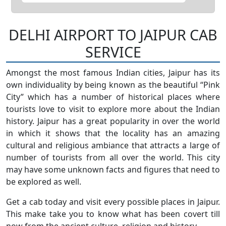
DELHI AIRPORT TO JAIPUR CAB
SERVICE
Amongst the most famous Indian cities, Jaipur has its
own individuality by being known as the beautiful “Pink
City” which has a number of historical places where
tourists love to visit to explore more about the Indian
history. Jaipur has a great popularity in over the world
in which it shows that the locality has an amazing
cultural and religious ambiance that attracts a large of
number of tourists from all over the world. This city
may have some unknown facts and figures that need to
be explored as well.
Get a cab today and visit every possible places in Jaipur.
This make take you to know what has been covert till