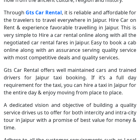
now from the ancient culture, religion and history.
Through
Gts Car Rental
, it is reliable and affordable for
the travelers to travel everywhere in Jaipur. Hire Car on
Rent & experience favorable travelling in Jaipur. This is
very simple to Hire a car rental online along with all the
negotiated car rental fares in Jaipur. Easy to book a cab
online along with an assurance serving quality service
with most competitive deals and quality services.
Gts Car Rental offers well maintained cars and trained
drivers for Jaipur taxi booking. If it’s a full day
requirement for the taxi, you can hire a taxi in Jaipur for
the entire day & enjoy moving from place to place.
A dedicated vision and objective of building a quality
service drives us to offer for both intercity and intra-city
tour in Jaipur with a promise of best value for money &
time.