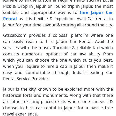
Adhere to all the customer requirements such as Local
Pick & Drop in Jaipur or round trip in Jaipur, the most
suitable and appropriate way is to
hire Jaipur Car
Rental
as it is flexible & expedient. Avail Car rental in
Jaipur for your time savour & touring all around the city.
Gtscab.com provides a colossal platform where one
can easily reach to hire Jaipur Car Rental. Avail the
services with the most affordable & reliable taxi which
consists numerous options of car availability from
which you can choose the one which suits you best,
when you require to hire a cab in Jaipur then make it
easy and comfortable through India’s leading Car
Rental Service Provider.
Jaipur is the city known to be explored more with the
historical forts and monuments. Along with that there
are other exciting places exists where one can visit &
choose to hire car rental in Jaipur for a hassle free
travel experience.