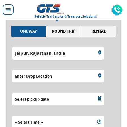
Moving people around,
moving the world.
Reliable Taxi Service & Transport Solutions!
ONE WAY
ROUND TRIP
RENTAL