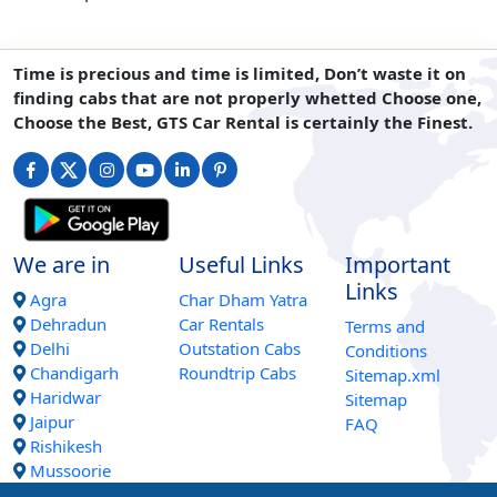
Time is precious and time is limited, Don’t waste it on
finding cabs that are not properly whetted Choose one,
Choose the Best, GTS Car Rental is certainly the Finest.
We are in
Useful Links
Important
Links
Agra
Char Dham Yatra
Dehradun
Car Rentals
Terms and
Delhi
Outstation Cabs
Conditions
Chandigarh
Roundtrip Cabs
Sitemap.xml
Haridwar
Sitemap
Jaipur
FAQ
Rishikesh
Mussoorie