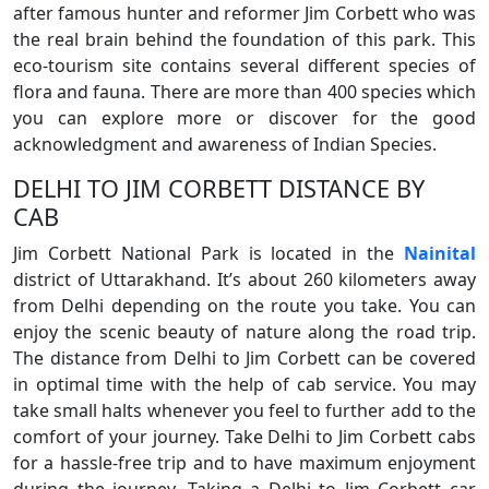
after famous hunter and reformer Jim Corbett who was
the real brain behind the foundation of this park. This
eco-tourism site contains several different species of
flora and fauna. There are more than 400 species which
you can explore more or discover for the good
acknowledgment and awareness of Indian Species.
DELHI TO JIM CORBETT DISTANCE BY
CAB
Jim Corbett National Park is located in the
Nainital
district of Uttarakhand. It’s about 260 kilometers away
from Delhi depending on the route you take. You can
enjoy the scenic beauty of nature along the road trip.
The distance from Delhi to Jim Corbett can be covered
in optimal time with the help of cab service. You may
take small halts whenever you feel to further add to the
comfort of your journey. Take Delhi to Jim Corbett cabs
for a hassle-free trip and to have maximum enjoyment