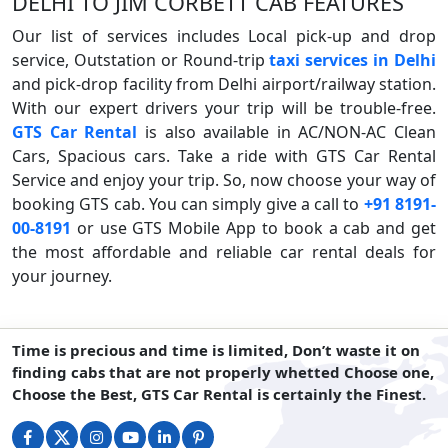
DELHI TO JIM CORBETT CAB FEATURES
Our list of services includes Local pick-up and drop
service, Outstation or Round-trip
taxi services in Delhi
and pick-drop facility from Delhi airport/railway station.
With our expert drivers your trip will be trouble-free.
GTS Car Rental
is also available in AC/NON-AC Clean
Cars, Spacious cars. Take a ride with GTS Car Rental
Service and enjoy your trip. So, now choose your way of
booking GTS cab. You can simply give a call to
+91 8191-
00-8191
or use GTS Mobile App to book a cab and get
the most affordable and reliable car rental deals for
your journey.
Time is precious and time is limited, Don’t waste it on
finding cabs that are not properly whetted Choose one,
Choose the Best, GTS Car Rental is certainly the Finest.