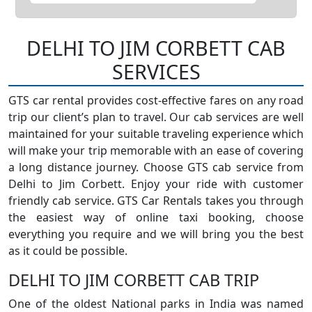
DELHI TO JIM CORBETT CAB
SERVICES
GTS car rental provides cost-effective fares on any road
trip our client’s plan to travel. Our cab services are well
maintained for your suitable traveling experience which
will make your trip memorable with an ease of covering
a long distance journey. Choose GTS cab service from
Delhi to Jim Corbett. Enjoy your ride with customer
friendly cab service. GTS Car Rentals takes you through
the easiest way of online taxi booking, choose
everything you require and we will bring you the best
as it could be possible.
DELHI TO JIM CORBETT CAB TRIP
One of the oldest National parks in India was named