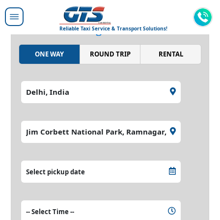
Moving people around,
moving the world.
Reliable Taxi Service & Transport Solutions!
ONE WAY
ROUND TRIP
RENTAL