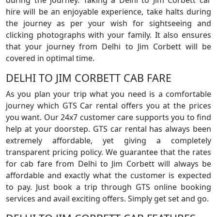
during the journey. Taking a Delhi to Jim Corbett car
hire will be an enjoyable experience, take halts during
the journey as per your wish for sightseeing and
clicking photographs with your family. It also ensures
that your journey from Delhi to Jim Corbett will be
covered in optimal time.
DELHI TO JIM CORBETT CAB FARE
As you plan your trip what you need is a comfortable
journey which GTS Car rental offers you at the prices
you want. Our 24x7 customer care supports you to find
help at your doorstep. GTS car rental has always been
extremely affordable, yet giving a completely
transparent pricing policy. We guarantee that the rates
for cab fare from Delhi to Jim Corbett will always be
affordable and exactly what the customer is expected
to pay. Just book a trip through GTS online booking
services and avail exciting offers. Simply get set and go.