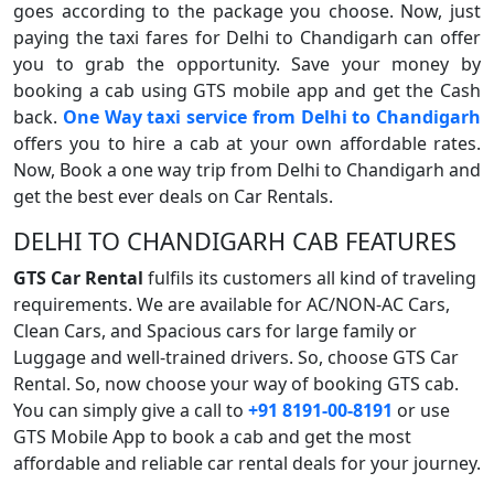
goes according to the package you choose. Now, just
paying the taxi fares for Delhi to Chandigarh can offer
you to grab the opportunity. Save your money by
booking a cab using GTS mobile app and get the Cash
back.
One Way taxi service from Delhi to Chandigarh
offers you to hire a cab at your own affordable rates.
Now, Book a one way trip from Delhi to Chandigarh and
get the best ever deals on Car Rentals.
DELHI TO CHANDIGARH CAB FEATURES
GTS Car Rental
fulfils its customers all kind of traveling
requirements. We are available for AC/NON-AC Cars,
Clean Cars, and Spacious cars for large family or
Luggage and well-trained drivers. So, choose GTS Car
Rental. So, now choose your way of booking GTS cab.
You can simply give a call to
+91 8191-00-8191
or use
GTS Mobile App to book a cab and get the most
affordable and reliable car rental deals for your journey.