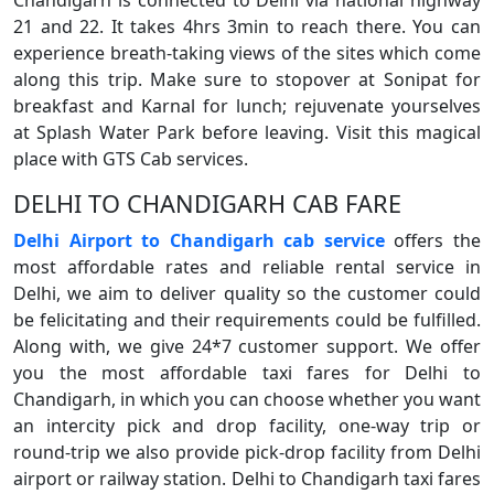
Chandigarh is connected to Delhi via national highway
21 and 22. It takes 4hrs 3min to reach there. You can
experience breath-taking views of the sites which come
along this trip. Make sure to stopover at Sonipat for
breakfast and Karnal for lunch; rejuvenate yourselves
at Splash Water Park before leaving. Visit this magical
place with GTS Cab services.
DELHI TO CHANDIGARH CAB FARE
Delhi Airport to Chandigarh cab service
offers the
most affordable rates and reliable rental service in
Delhi, we aim to deliver quality so the customer could
be felicitating and their requirements could be fulfilled.
Along with, we give 24*7 customer support. We offer
you the most affordable taxi fares for Delhi to
Chandigarh, in which you can choose whether you want
an intercity pick and drop facility, one-way trip or
round-trip we also provide pick-drop facility from Delhi
airport or railway station. Delhi to Chandigarh taxi fares