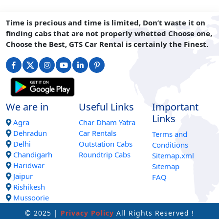
Time is precious and time is limited, Don’t waste it on
finding cabs that are not properly whetted Choose one,
Choose the Best, GTS Car Rental is certainly the Finest.
We are in
Useful Links
Important
Links
Agra
Char Dham Yatra
Dehradun
Car Rentals
Terms and
Delhi
Outstation Cabs
Conditions
Chandigarh
Roundtrip Cabs
Sitemap.xml
Haridwar
Sitemap
Jaipur
FAQ
Rishikesh
Mussoorie
© 2025 |
Privacy Policy
All Rights Reserved !