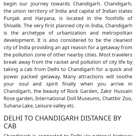
begin our journey towards Chandigarh. Chandigarh,
the union territory of India and capital of Indian states
Punjab and Haryana, is located in the foothills of
Shivalik. The very first planned city in India, Chandigarh
is the archetype of urbanization and metropolitan
development. It is also considered to be the cleanest
city of India providing an apt reason for a getaway from
the pollution zone of other nearby cities. Most travelers
break away from the racket and pollution of city life by
taking a cab from Delhi to Chandigarh for a quick and
power packed getaway. Many attractions will soothe
your soul and spirit finally when you arrive in
Chandigarh, the beauty of Rock Garden, Zakir Hussain
Rose garden, International Doll Museums, Chattbir Zoo,
Suhana Lake, Leisure valley etc.
DELHI TO CHANDIGARH DISTANCE BY
CAB