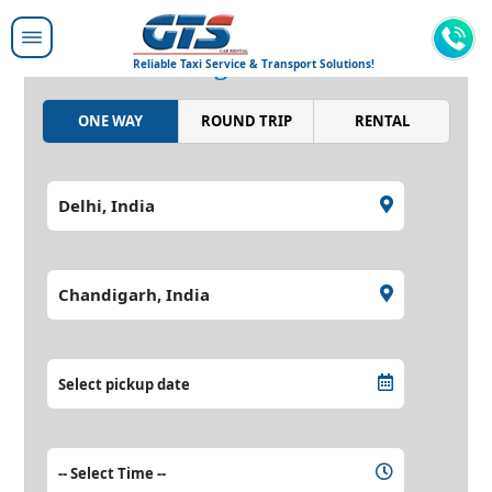
Moving people around,
moving the world.
Reliable Taxi Service & Transport Solutions!
ONE WAY
ROUND TRIP
RENTAL