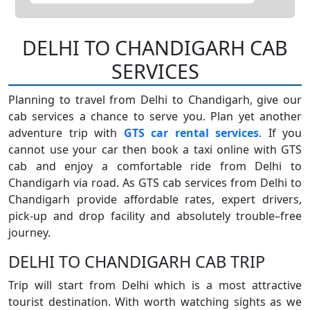
DELHI TO CHANDIGARH CAB
SERVICES
Planning to travel from Delhi to Chandigarh, give our
cab services a chance to serve you. Plan yet another
adventure trip with
GTS car rental services
. If you
cannot use your car then book a taxi online with GTS
cab and enjoy a comfortable ride from Delhi to
Chandigarh via road. As GTS cab services from Delhi to
Chandigarh provide affordable rates, expert drivers,
pick-up and drop facility and absolutely trouble–free
journey.
DELHI TO CHANDIGARH CAB TRIP
Trip will start from Delhi which is a most attractive
tourist destination. With worth watching sights as we