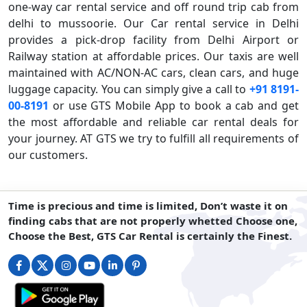
one-way car rental service and off round trip cab from
delhi to mussoorie. Our Car rental service in Delhi
provides a pick-drop facility from Delhi Airport or
Railway station at affordable prices. Our taxis are well
maintained with AC/NON-AC cars, clean cars, and huge
luggage capacity. You can simply give a call to
+91 8191-
00-8191
or use GTS Mobile App to book a cab and get
the most affordable and reliable car rental deals for
your journey. AT GTS we try to fulfill all requirements of
our customers.
Time is precious and time is limited, Don’t waste it on
finding cabs that are not properly whetted Choose one,
Choose the Best, GTS Car Rental is certainly the Finest.