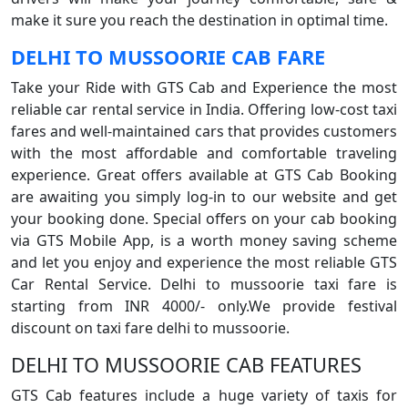
make it sure you reach the destination in optimal time.
DELHI TO MUSSOORIE CAB FARE
Take your Ride with GTS Cab and Experience the most
reliable car rental service in India. Offering low-cost taxi
fares and well-maintained cars that provides customers
with the most affordable and comfortable traveling
experience. Great offers available at GTS Cab Booking
are awaiting you simply log-in to our website and get
your booking done. Special offers on your cab booking
via GTS Mobile App, is a worth money saving scheme
and let you enjoy and experience the most reliable GTS
Car Rental Service. Delhi to mussoorie taxi fare is
starting from INR 4000/- only.We provide festival
discount on taxi fare delhi to mussoorie.
DELHI TO MUSSOORIE CAB FEATURES
GTS Cab features include a huge variety of taxis for