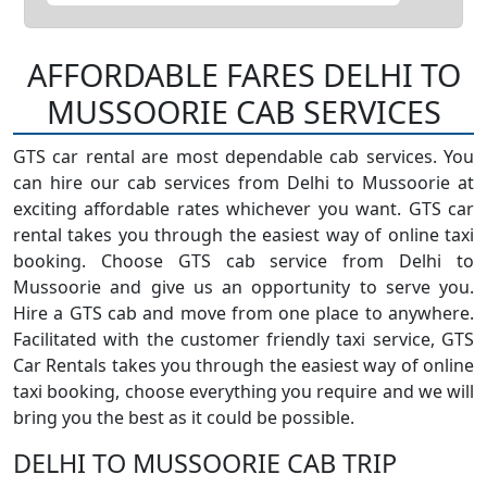
AFFORDABLE FARES DELHI TO
MUSSOORIE CAB SERVICES
GTS car rental are most dependable cab services. You
can hire our cab services from Delhi to Mussoorie at
exciting affordable rates whichever you want. GTS car
rental takes you through the easiest way of online taxi
booking. Choose GTS cab service from Delhi to
Mussoorie and give us an opportunity to serve you.
Hire a GTS cab and move from one place to anywhere.
Facilitated with the customer friendly taxi service, GTS
Car Rentals takes you through the easiest way of online
taxi booking, choose everything you require and we will
bring you the best as it could be possible.
DELHI TO MUSSOORIE CAB TRIP