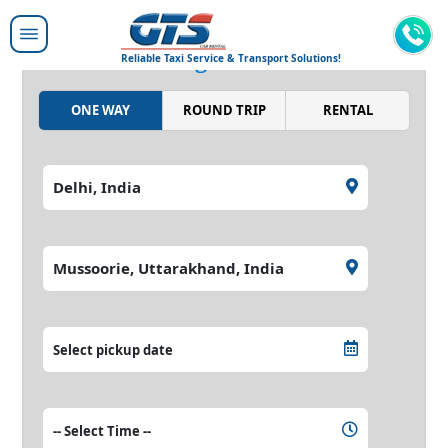
Moving people around,
moving the world.
Reliable Taxi Service & Transport Solutions!
ONE WAY
ROUND TRIP
RENTAL