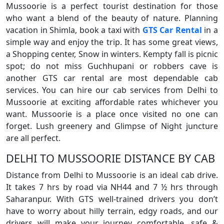
Mussoorie is a perfect tourist destination for those
who want a blend of the beauty of nature. Planning
vacation in Shimla, book a taxi with
GTS Car Rental
in a
simple way and enjoy the trip. It has some great views,
a Shopping center, Snow in winters. Kempty fall is picnic
spot; do not miss Guchhupani or robbers cave is
another GTS car rental are most dependable cab
services. You can hire our cab services from Delhi to
Mussoorie at exciting affordable rates whichever you
want. Mussoorie is a place once visited no one can
forget. Lush greenery and Glimpse of Night juncture
are all perfect.
DELHI TO MUSSOORIE DISTANCE BY CAB
Distance from Delhi to Mussoorie is an ideal cab drive.
It takes 7 hrs by road via NH44 and 7 ½ hrs through
Saharanpur. With GTS well-trained drivers you don’t
have to worry about hilly terrain, edgy roads, and our
drivers will make your journey comfortable, safe &