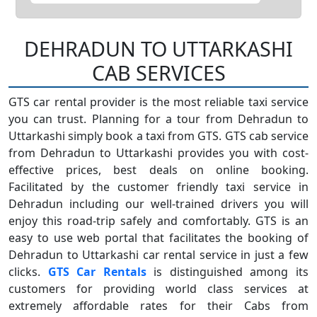
DEHRADUN TO UTTARKASHI
CAB SERVICES
GTS car rental provider is the most reliable taxi service
you can trust. Planning for a tour from Dehradun to
Uttarkashi simply book a taxi from GTS. GTS cab service
from Dehradun to Uttarkashi provides you with cost-
effective prices, best deals on online booking.
Facilitated by the customer friendly taxi service in
Dehradun including our well-trained drivers you will
enjoy this road-trip safely and comfortably. GTS is an
easy to use web portal that facilitates the booking of
Dehradun to Uttarkashi car rental service in just a few
clicks.
GTS Car Rentals
is distinguished among its
customers for providing world class services at
extremely affordable rates for their Cabs from