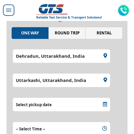
Moving people around,
moving the world.
Reliable Taxi Service & Transport Solutions!
ONE WAY
ROUND TRIP
RENTAL