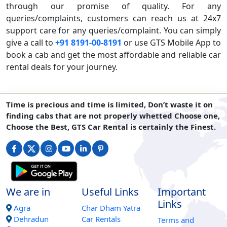
through our promise of quality. For any
queries/complaints, customers can reach us at 24x7
support care for any queries/complaint. You can simply
give a call to
+91 8191-00-8191
or use GTS Mobile App to
book a cab and get the most affordable and reliable car
rental deals for your journey.
Time is precious and time is limited, Don’t waste it on
finding cabs that are not properly whetted Choose one,
Choose the Best, GTS Car Rental is certainly the Finest.
We are in
Useful Links
Important
Links
Agra
Char Dham Yatra
Dehradun
Car Rentals
Terms and