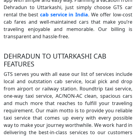
app with simple and easy way. Planning a vacation from
Dehradun to Uttarkashi, just simply choose GTS car
rental the best
cab service in India
. We offer low-cost
cab fares and well-maintained cars that make you’re
traveling enjoyable and memorable. Our billing is
transparent and hassle-free.
DEHRADUN TO UTTARKASHI CAB
FEATURES
GTS serves you with all ease our list of services include
local and outstation cab service, local pick and drop
from airport or railway station. Roundtrip taxi service,
one-way taxi service, AC/NON-AC clean, spacious cars
and much more that reaches to fulfill your traveling
requirement. Our main motto is to provide you reliable
taxi service that comes up every with every possible
way to make your journey worthwhile. We work hard in
delivering the best-in-class services to our customers