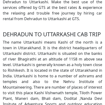
Dehradun to Uttarkashi. Make the best use of the
services offered by GTS at the best rates & experience
the relaxing and trouble free journey by hiring car
rental from Dehradun to Uttarkashi at GTS.
DEHRADUN TO UTTARKASHI CAB TRIP
The name Uttarkashi means Kashi of the north is a
town in Uttarakhand. It is the district headquarters of
Uttarkashi district. Uttarkashi is situated on the banks
of river Bhagirathi at an altitude of 1158 m above sea
level. Uttarkashi is generally known as a holy town close
to Rishikesh. It is located in the state of Uttarakhand in
India. Uttarkashi is home to a number of ashrams and
temples and also to the Nehru Institute of
Mountaineering. There are number of places of interest
to visit this place Kashi Vishwnath temple, Tiloth Power
Plant, Maneri dam, Bhali dam, Dodital ,Nanda Devi
Insitute of Adventure Sports and outdoor education