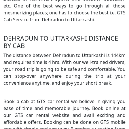
etc. One of the best ways to go through all those
mesmerizing places; one has to choose the best i.e. GTS
Cab Service from Dehradun to Uttarkashi.
DEHRADUN TO UTTARKASHI DISTANCE
BY CAB
The distance between Dehradun to Uttarkashi is 144km
and requires time is 4 hrs. With our well-trained drivers,
your road trip is going to be safe and comfortable. You
can stop-over anywhere during the trip at your
convenience anytime, and enjoy your short break.
Book a cab at GTS car rental we believe in giving you
ease of time and memorable journey. Book online at
our GTS car rental website and avail exciting and
affordable offers. Booking can be done on GTS mobile