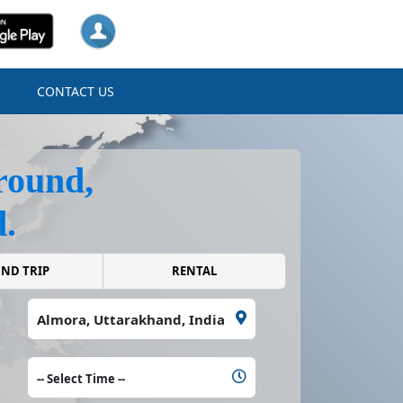
N
CONTACT US
round,
.
ROUND TRIP
RENTAL