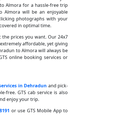
o Almora for a hassle-free trip
 Almora will be an enjoyable
clicking photographs with your
covered in optimal time.
t the prices you want. Our 24x7
extremely affordable, yet giving
hradun to Almora will always be
GTS online booking services or
 services in Dehradun
and pick-
ble-free. GTS cab service is also
nd enjoy your trip.
-8191
or use GTS Mobile App to