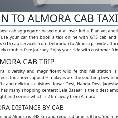
 TO ALMORA CAB TAXI
 best cab aggregator based out all over India. Plan yet ano
t use your car then book a taxi online with GTS cab and
s GTS cab services from Dehradun to Almora provide affordab
ely trouble–free journey. Enjoy your ride with customer frie
MORA CAB TRIP
ral diversity and magnificent wildlife this hill station i
ees, the snow-capped Himalayas are the soothing bewitchi
fts and delicious cuisines. Kasar Devi, Nanda Devi, Jages
y has many shopping centers; Lala Bazaar is the oldest am
right end corner which is 2 km away from Almora.
RA DISTANCE BY CAB
 and Almora is 348 km and required time is 8 hrs. You may