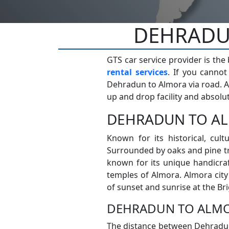
DEHRADUN
GTS car service provider is the
rental services
. If you canno
Dehradun to Almora via road. A
up and drop facility and absolut
DEHRADUN TO AL
Known for its historical, cultu
Surrounded by oaks and pine tr
known for its unique handicra
temples of Almora. Almora cit
of sunset and sunrise at the B
DEHRADUN TO ALMO
The distance between Dehradun