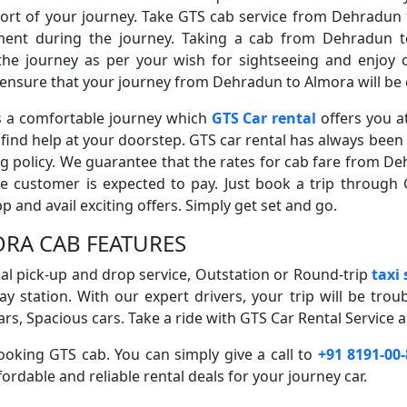
fort of your journey. Take GTS cab service from Dehradun t
nt during the journey. Taking a cab from Dehradun to
 the journey as per your wish for sightseeing and enjoy 
s ensure that your journey from Dehradun to Almora will be 
is a comfortable journey which
GTS Car rental
offers you a
ind help at your doorstep. GTS car rental has always been 
ng policy. We guarantee that the rates for cab fare from De
he customer is expected to pay. Just book a trip through 
and avail exciting offers. Simply get set and go.
RA CAB FEATURES
ocal pick-up and drop service, Outstation or Round-trip
taxi
ay station. With our expert drivers, your trip will be trou
rs, Spacious cars. Take a ride with GTS Car Rental Service a
oking GTS cab. You can simply give a call to
+91 8191-00
ordable and reliable rental deals for your journey car.