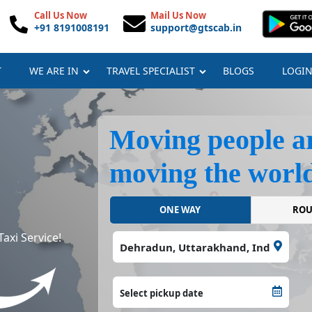
Call Us Now
Mail Us Now
+91 8191008191
support@gtscab.in
T
WE ARE IN
TRAVEL SPECIALIST
BLOGS
LOGI
Moving people a
moving the world
ONE WAY
axi Service!