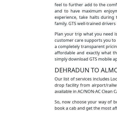
feel to further add to the com
and to have maximum enjoyme
experience, take halts during
family. GTS well-trained driver
Plan your trip what you need 
customer care supports you to f
a completely transparent prici
affordable and exactly what t
simply download GTS mobile app 
DEHRADUN TO ALMO
Our list of services includes L
drop facility from airport/railw
available in AC/NON-AC Clean Ca
So, now choose your way of bo
book a cab and get the most aff