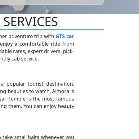
 SERVICES
ther adventure trip with
GTS car
 enjoy a comfortable ride from
le rates, expert drivers, pick-
ndly cab service.
s a popular tourist destination.
ng beauties to watch. Almora is
hwar Temple is the most famous
ong them. You can enjoy beauty
 take small halts whenever you