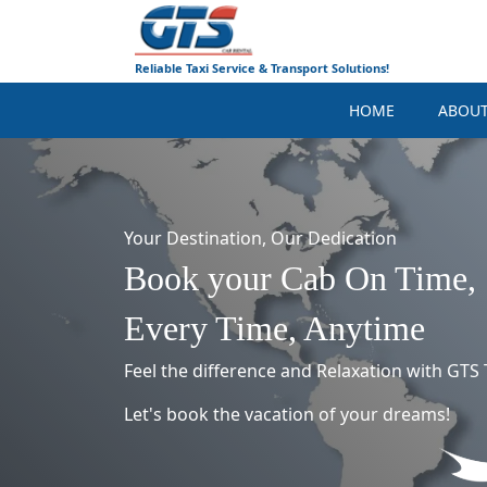
Reliable Taxi Service & Transport Solutions!
HOME
ABOU
Your Destination, Our Dedication
Book your Cab On Time,
Every Time, Anytime
Feel the difference and Relaxation with GTS T
Let's book the vacation of your dreams!